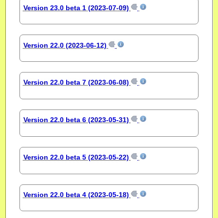
Version 23.0 beta 1 (2023-07-09)
Version 22.0 (2023-06-12)
Version 22.0 beta 7 (2023-06-08)
Version 22.0 beta 6 (2023-05-31)
Version 22.0 beta 5 (2023-05-22)
Version 22.0 beta 4 (2023-05-18)