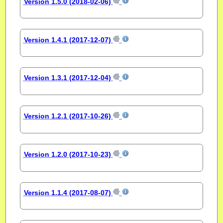
Version 1.5.0 (2018-02-06)
Version 1.4.1 (2017-12-07)
Version 1.3.1 (2017-12-04)
Version 1.2.1 (2017-10-26)
Version 1.2.0 (2017-10-23)
Version 1.1.4 (2017-08-07)