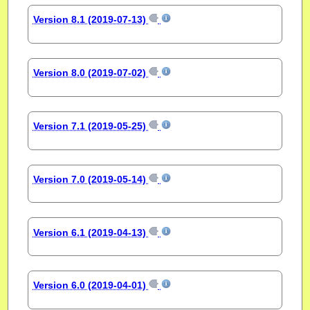
Version 8.1 (2019-07-13)
Version 8.0 (2019-07-02)
Version 7.1 (2019-05-25)
Version 7.0 (2019-05-14)
Version 6.1 (2019-04-13)
Version 6.0 (2019-04-01)