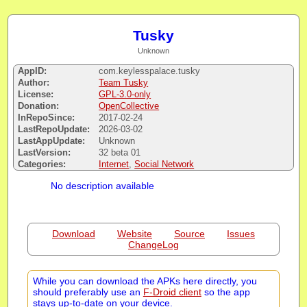
Tusky
Unknown
AppID:
com.keylesspalace.tusky
Author:
Team Tusky
License:
GPL-3.0-only
Donation:
OpenCollective
InRepoSince:
2017-02-24
LastRepoUpdate:
2026-03-02
LastAppUpdate:
Unknown
LastVersion:
32 beta 01
Categories:
Internet
,
Social Network
No description available
Download
Website
Source
Issues
ChangeLog
While you can download the APKs here directly, you
should preferably use an
F-Droid client
so the app
stays up-to-date on your device.