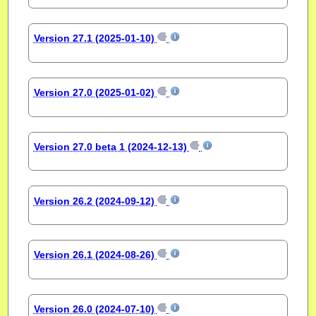
Version 27.1 (2025-01-10)
Version 27.0 (2025-01-02)
Version 27.0 beta 1 (2024-12-13)
Version 26.2 (2024-09-12)
Version 26.1 (2024-08-26)
Version 26.0 (2024-07-10)