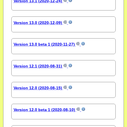
Version 13.1 (2020-12-24)
Version 13.0 (2020-12-09)
Version 13.0 beta 1 (2020-11-27)
Version 12.1 (2020-08-31)
Version 12.0 (2020-08-15)
Version 12.0 beta 1 (2020-08-10)