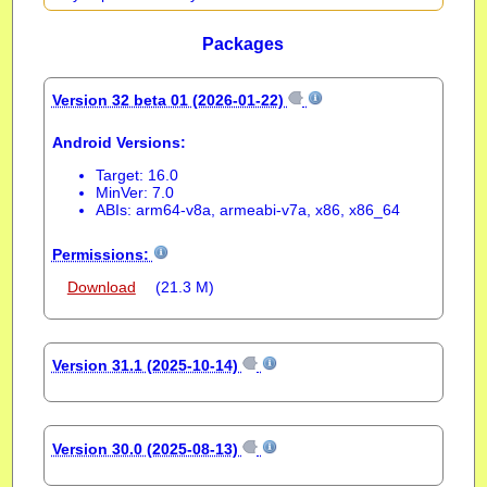
Packages
Version 32 beta 01 (2026-01-22)
Android Versions:
Target: 16.0
MinVer: 7.0
ABIs: arm64-v8a, armeabi-v7a, x86, x86_64
Permissions:
Download
(21.3 M)
Version 31.1 (2025-10-14)
Version 30.0 (2025-08-13)