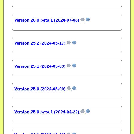
Version 26.0 beta 1 (2024-07-08)
Version 25.2 (2024-05-17)
Version 25.1 (2024-05-09)
Version 25.0 (2024-05-09)
Version 25.0 beta 1 (2024-04-22)