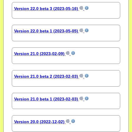
Version 22.0 beta 3 (2023-05-16)
Version 22.0 beta 1 (2023-05-05)
Version 21.0 (2023-02-09)
Version 21.0 beta 2 (2023-02-03)
Version 21.0 beta 1 (2023-02-03)
Version 20.0 (2022-12-02)