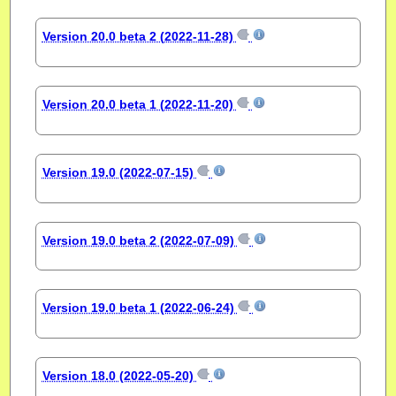
Version 20.0 beta 2 (2022-11-28)
Version 20.0 beta 1 (2022-11-20)
Version 19.0 (2022-07-15)
Version 19.0 beta 2 (2022-07-09)
Version 19.0 beta 1 (2022-06-24)
Version 18.0 (2022-05-20)