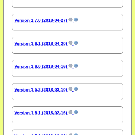
Version 1.7.0 (2018-04-27)
Version 1.6.1 (2018-04-20)
Version 1.6.0 (2018-04-16)
Version 1.5.2 (2018-03-10)
Version 1.5.1 (2018-02-16)