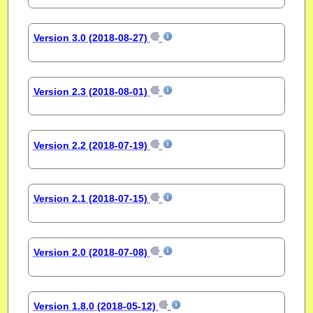
Version 3.0 (2018-08-27)
Version 2.3 (2018-08-01)
Version 2.2 (2018-07-19)
Version 2.1 (2018-07-15)
Version 2.0 (2018-07-08)
Version 1.8.0 (2018-05-12)