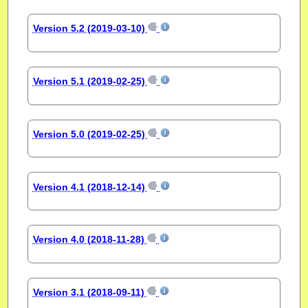
Version 5.2 (2019-03-10)
Version 5.1 (2019-02-25)
Version 5.0 (2019-02-25)
Version 4.1 (2018-12-14)
Version 4.0 (2018-11-28)
Version 3.1 (2018-09-11)