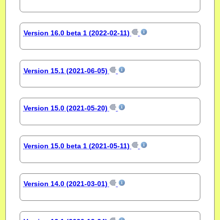
Version 16.0 beta 1 (2022-02-11)
Version 15.1 (2021-06-05)
Version 15.0 (2021-05-20)
Version 15.0 beta 1 (2021-05-11)
Version 14.0 (2021-03-01)