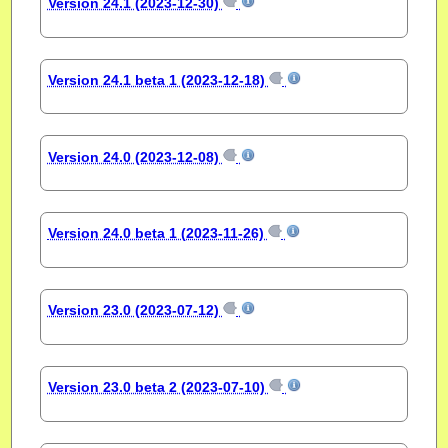
Version 24.1 (2023-12-30)
Version 24.1 beta 1 (2023-12-18)
Version 24.0 (2023-12-08)
Version 24.0 beta 1 (2023-11-26)
Version 23.0 (2023-07-12)
Version 23.0 beta 2 (2023-07-10)