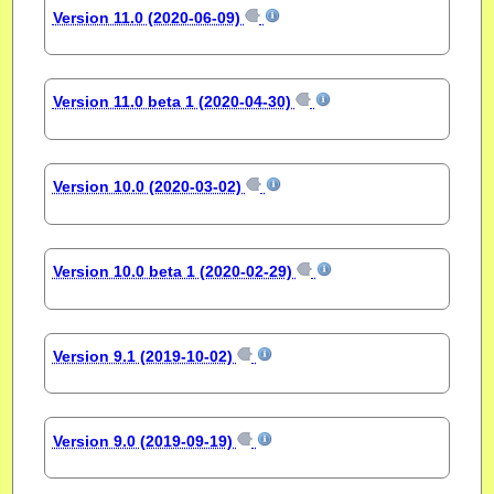
Version 11.0 (2020-06-09)
Version 11.0 beta 1 (2020-04-30)
Version 10.0 (2020-03-02)
Version 10.0 beta 1 (2020-02-29)
Version 9.1 (2019-10-02)
Version 9.0 (2019-09-19)