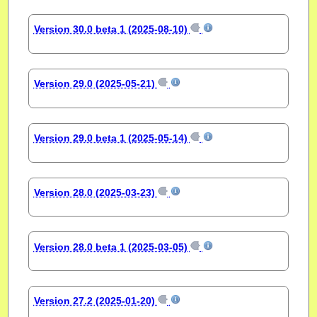
Version 30.0 beta 1 (2025-08-10)
Version 29.0 (2025-05-21)
Version 29.0 beta 1 (2025-05-14)
Version 28.0 (2025-03-23)
Version 28.0 beta 1 (2025-03-05)
Version 27.2 (2025-01-20)