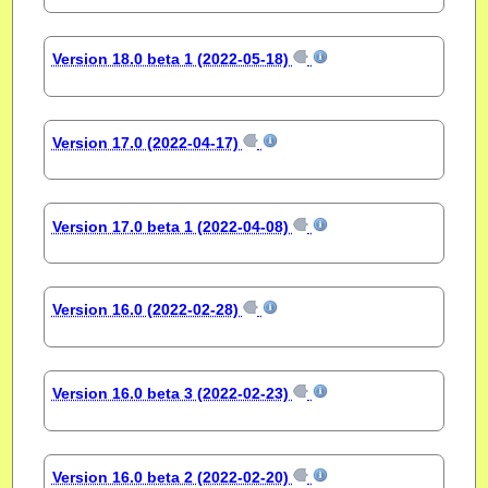
Version 18.0 beta 1 (2022-05-18)
Version 17.0 (2022-04-17)
Version 17.0 beta 1 (2022-04-08)
Version 16.0 (2022-02-28)
Version 16.0 beta 3 (2022-02-23)
Version 16.0 beta 2 (2022-02-20)