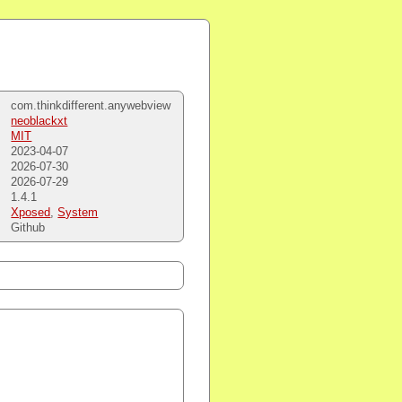
com.thinkdifferent.anywebview
neoblackxt
MIT
2023-04-07
2026-07-30
2026-07-29
1.4.1
Xposed
,
System
Github