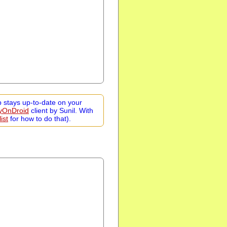
 stays up-to-date on your
zyOnDroid
client by Sunil. With
ist
for how to do that).