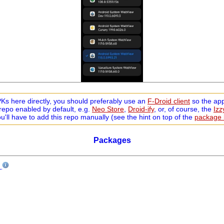
s here directly, you should preferably use an
F-Droid client
so the app
repo enabled by default, e.g.
Neo Store
,
Droid-ify
, or, of course, the
Iz
ou'll have to add this repo manually (see the hint on top of the
package l
Packages