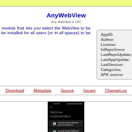
AnyWebView
Any WebView is OK!
 module that lets you select the WebView to be
 installed for all users (or in all spaces) to be
AppID:
Author:
License:
InRepoSince:
LastRepoUpdate:
LastAppUpdate:
LastVersion:
Categories:
APK source:
Download
Metadata
Source
Issues
ChangeLog