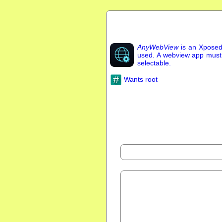
AnyWebView
is an Xposed
used. A webview app must be
selectable.
Wants root