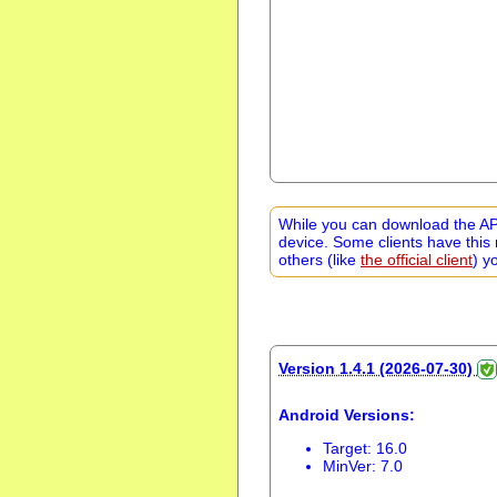
While you can download the APK
device. Some clients have this 
others (like
the official client
) y
Version 1.4.1 (2026-07-30)
Android Versions:
Target: 16.0
MinVer: 7.0