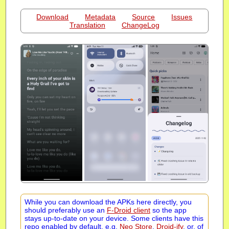
Download
Metadata
Source
Issues
Translation
ChangeLog
While you can download the APKs here directly, you
should preferably use an
F-Droid client
so the app
stays up-to-date on your device. Some clients have this
repo enabled by default, e.g.
Neo Store
,
Droid-ify
, or, of