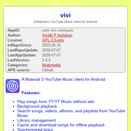
vivi
A Material 3 YouTube Music client for Android
AppID:
com.vivi.vivimusic
Author:
Vividh P Ashokan
License:
GPL-3.0-only
InRepoSince:
2025-05-31
LastRepoUpdate:
2026-07-07
LastAppUpdate:
2026-07-07
LastVersion:
6.0.5
Categories:
Multimedia
APK source:
Github
A Material 3 YouTube Music client for Android
Features:
Play songs from YT/YT Music without ads
Background playback
Search songs, videos, albums, and playlists from YouTube
Music
Library management
Cache and download songs for offline playback
Synchronized lyrics