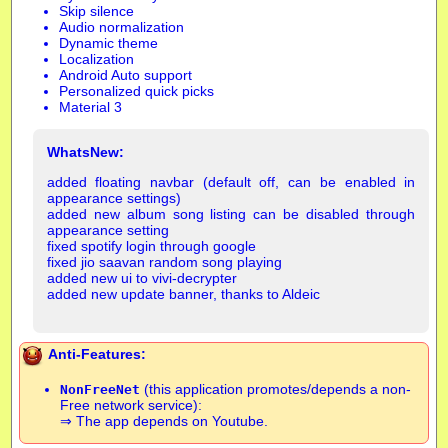
Skip silence
Audio normalization
Dynamic theme
Localization
Android Auto support
Personalized quick picks
Material 3
WhatsNew:
added floating navbar (default off, can be enabled in
appearance settings)
added new album song listing can be disabled through
appearance setting
fixed spotify login through google
fixed jio saavan random song playing
added new ui to vivi-decrypter
added new update banner, thanks to Aldeic
Anti-Features:
(this application promotes/depends a non-
NonFreeNet
Free network service):
⇒ The app depends on Youtube.