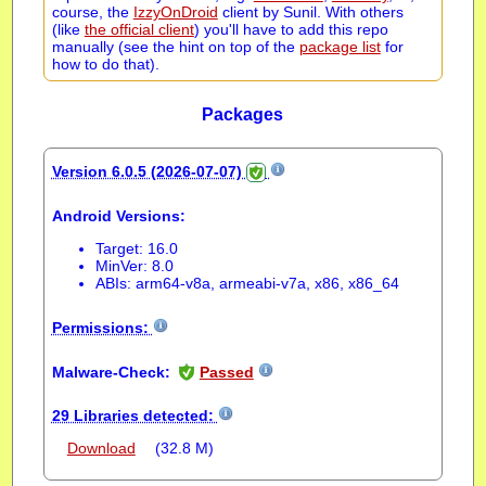
course, the
IzzyOnDroid
client by Sunil. With others
(like
the official client
) you'll have to add this repo
manually (see the hint on top of the
package list
for
how to do that).
Packages
Version 6.0.5 (2026-07-07)
Android Versions:
Target: 16.0
MinVer: 8.0
ABIs: arm64-v8a, armeabi-v7a, x86, x86_64
Permissions:
Malware-Check:
Passed
29 Libraries detected:
Download
(32.8 M)