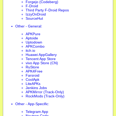
Forgejo (Codeberg)
F-Droid
Third Party F-Droid Repos
IzzyOnDroid
SourceHut
Other - General:
APKPure
Aptoide
Uptodown
APKCombo
itch.io
Huawei AppGallery
Tencent App Store
vivo App Store (CN)
RuStore
APK4Free
Farsroid
CoolApk
LiteAPKs
Jenkins Jobs
APKMirror (Track-Only)
RockMods (Track-Only)
Other - App-Specific:
Telegram App
Neutron Code