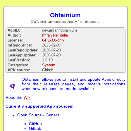
Obtainium
Get Android app updates directly from the source
AppID:
dev.imranr.obtainium
Author:
Imran Remtulla
License:
GPL-3.0-only
InRepoSince:
2023-02-07
LastRepoUpdate:
2026-07-20
LastAppUpdate:
2026-07-20
LastVersion:
1.6.10
Categories:
System
APK source:
Github
Obtainium allows you to install and update Apps directly
from their releases pages, and receive notifications
when new releases are made available.
Read the
Wiki
Currently supported App sources:
Open Source - General:
GitHub
GitLab