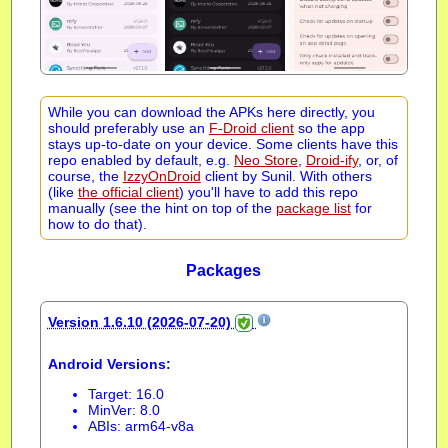
While you can download the APKs here directly, you
should preferably use an
F-Droid client
so the app
stays up-to-date on your device. Some clients have this
repo enabled by default, e.g.
Neo Store
,
Droid-ify
, or, of
course, the
IzzyOnDroid
client by Sunil. With others
(like
the official client
) you'll have to add this repo
manually (see the hint on top of the
package list
for
how to do that).
Packages
Version 1.6.10 (2026-07-20)
Android Versions:
Target: 16.0
MinVer: 8.0
ABIs: arm64-v8a