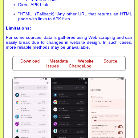
Direct APK Link
"HTML" (Fallback): Any other URL that returns an HTML
page with links to APK files
Limitations:
For some sources, data is gathered using Web scraping and can
easily break due to changes in website design. In such cases,
more reliable methods may be unavailable.
Download
Metadata
Website
Source
Issues
ChangeLog