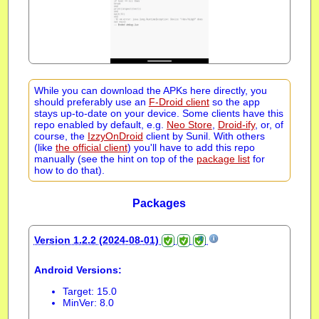
While you can download the APKs here directly, you
should preferably use an
F-Droid client
so the app
stays up-to-date on your device. Some clients have this
repo enabled by default, e.g.
Neo Store
,
Droid-ify
, or, of
course, the
IzzyOnDroid
client by Sunil. With others
(like
the official client
) you'll have to add this repo
manually (see the hint on top of the
package list
for
how to do that).
Packages
Version 1.2.2 (2024-08-01)
Android Versions:
Target: 15.0
MinVer: 8.0