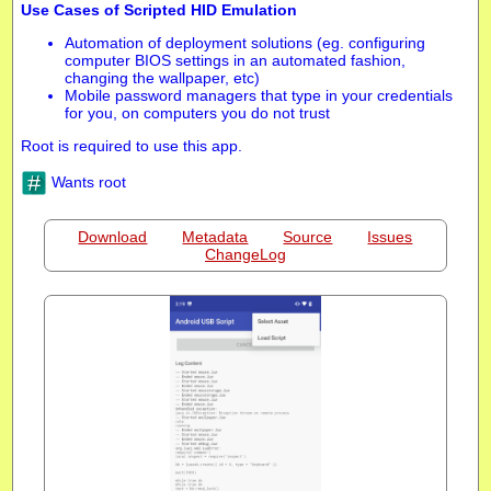
Use Cases of Scripted HID Emulation
Automation of deployment solutions (eg. configuring
computer BIOS settings in an automated fashion,
changing the wallpaper, etc)
Mobile password managers that type in your credentials
for you, on computers you do not trust
Root is required to use this app.
Wants root
Download
Metadata
Source
Issues
ChangeLog