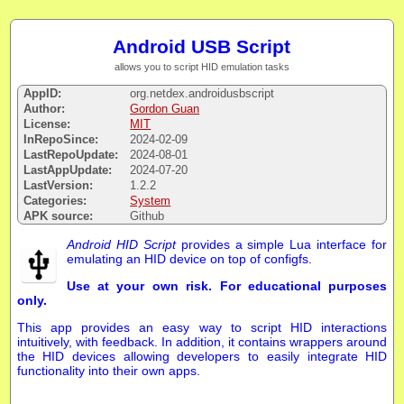
Android USB Script
allows you to script HID emulation tasks
AppID:
org.netdex.androidusbscript
Author:
Gordon Guan
License:
MIT
InRepoSince:
2024-02-09
LastRepoUpdate:
2024-08-01
LastAppUpdate:
2024-07-20
LastVersion:
1.2.2
Categories:
System
APK source:
Github
Android HID Script
provides a simple Lua interface for
emulating an HID device on top of configfs.
Use at your own risk. For educational purposes
only.
This app provides an easy way to script HID interactions
intuitively, with feedback. In addition, it contains wrappers around
the HID devices allowing developers to easily integrate HID
functionality into their own apps.