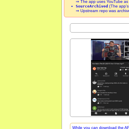
⇒ The app uses YouTube as so
(The app’s 
SourceArchived
⇒ Upstream repo was archive
While you can download the APK