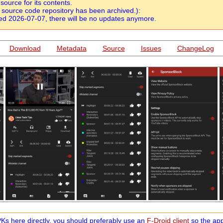
urce for its contents.
source code repository has been archived.):
d 2026-07-07, there will be no updates anymore.
Download
Metadata
Source
Issues
ChangeLog
s here directly, you should preferably use an
F-Droid client
so the app