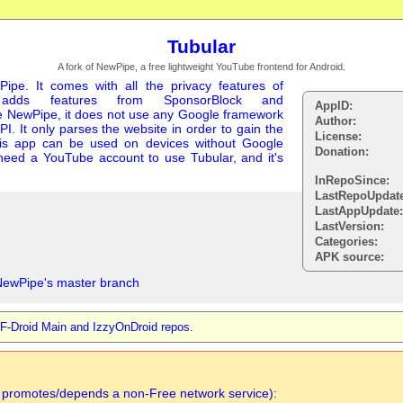
Tubular
A fork of NewPipe, a free lightweight YouTube frontend for Android.
Pipe. It comes with all the privacy features of
adds features from SponsorBlock and
AppID:
e NewPipe, it does not use any Google framework
Author:
PI. It only parses the website in order to gain the
License:
this app can be used on devices without Google
Donation:
t need a YouTube account to use Tubular, and it's
InRepoSince:
LastRepoUpdat
LastAppUpdate
LastVersion:
Categories:
APK source:
NewPipe's master branch
, F-Droid Main and IzzyOnDroid repos.
n promotes/depends a non-Free network service):