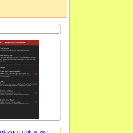
 stays up-to-date on your