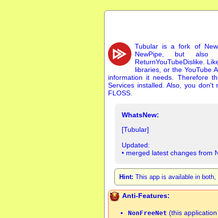
Tubular is a fork of New
NewPipe, but also 
ReturnYouTubeDislike. Lik
libraries, or the YouTube A
information it needs. Therefore 
Services installed. Also, you don'
FLOSS.
WhatsNew:
[Tubular]
Updated:
• merged latest changes from 
Hint:
This app is available in both
Anti-Features:
(this applicatio
NonFreeNet