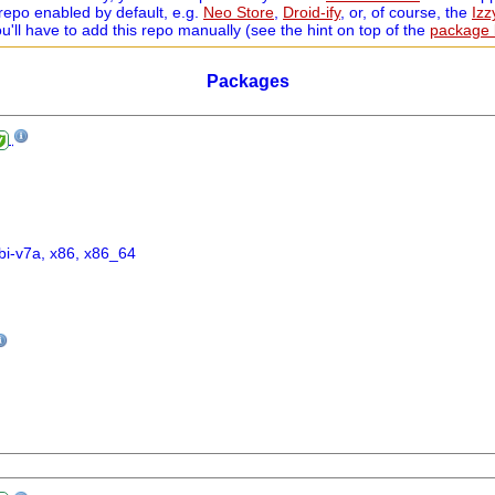
repo enabled by default, e.g.
Neo Store
,
Droid-ify
, or, of course, the
Iz
ou'll have to add this repo manually (see the hint on top of the
package l
Packages
bi-v7a, x86, x86_64