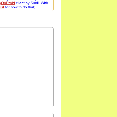
zyOnDroid
client by Sunil. With
ist
for how to do that).