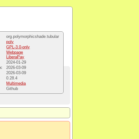
org.polymorphicshade.tubular
poly
GPL-3.0-only
Webpage
LiberaPay
2024-01-29
e:
2026-03-09
:
2026-03-09
0.28.4
Multimedia
Github