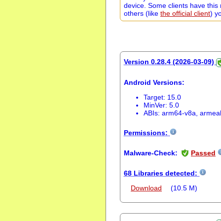
device. Some clients have this 
others (like
the official client
) y
Version 0.28.4 (2026-03-09)
Android Versions:
Target: 15.0
MinVer: 5.0
ABIs: arm64-v8a, armea
Permissions:
Malware-Check:
Passed
68 Libraries detected:
Download
(10.5 M)