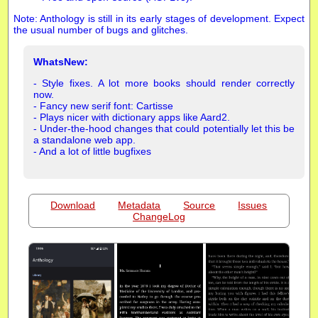
Note: Anthology is still in its early stages of development. Expect
the usual number of bugs and glitches.
WhatsNew:
- Style fixes. A lot more books should render correctly
now.
- Fancy new serif font: Cartisse
- Plays nicer with dictionary apps like Aard2.
- Under-the-hood changes that could potentially let this be
a standalone web app.
- And a lot of little bugfixes
Download
Metadata
Source
Issues
ChangeLog