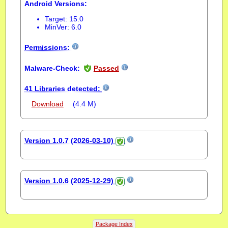
Android Versions:
Target: 15.0
MinVer: 6.0
Permissions:
Malware-Check:
Passed
41 Libraries detected:
Download
(4.4 M)
Version 1.0.7 (2026-03-10)
Version 1.0.6 (2025-12-29)
Package Index