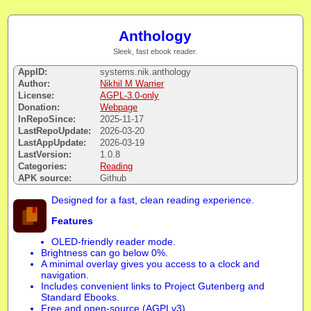
Anthology
Sleek, fast ebook reader.
AppID:
systems.nik.anthology
Author:
Nikhil M Warrier
License:
AGPL-3.0-only
Donation:
Webpage
InRepoSince:
2025-11-17
LastRepoUpdate:
2026-03-20
LastAppUpdate:
2026-03-19
LastVersion:
1.0.8
Categories:
Reading
APK source:
Github
Designed for a fast, clean reading experience.
Features
OLED-friendly reader mode.
Brightness can go below 0%.
A minimal overlay gives you access to a clock and
navigation.
Includes convenient links to Project Gutenberg and
Standard Ebooks.
Free and open-source (AGPLv3).