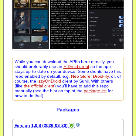
While you can download the APKs here directly, you
should preferably use an
F-Droid client
so the app
stays up-to-date on your device. Some clients have this
repo enabled by default, e.g.
Neo Store
,
Droid-ify
, or, of
course, the
IzzyOnDroid
client by Sunil. With others
(like
the official client
) you'll have to add this repo
manually (see the hint on top of the
package list
for
how to do that).
Packages
Version 1.0.8 (2026-03-20)